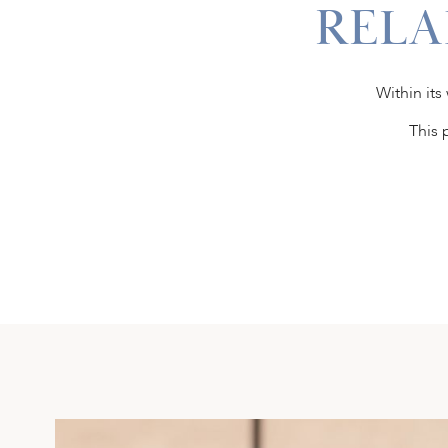
RELA
Within its
This 