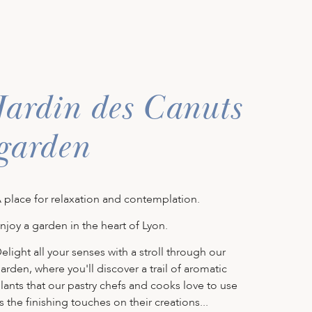
Jardin des Canuts
garden
 place for relaxation and contemplation.
njoy a garden in the heart of Lyon.
elight all your senses with a stroll through our
arden, where you'll discover a trail of aromatic
lants that our pastry chefs and cooks love to use
s the finishing touches on their creations...