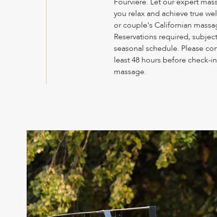
Fourvière. Let our expert mas
you relax and achieve true wel
or couple's Californian massa
Reservations required, subject 
seasonal schedule. Please con
least 48 hours before check-i
massage.