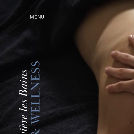
MENU
SPA & WELLNESS
Fourvière les Bains