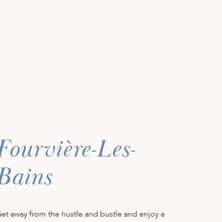
Fourvière-Les-
Bains
et away from the hustle and bustle and enjoy a