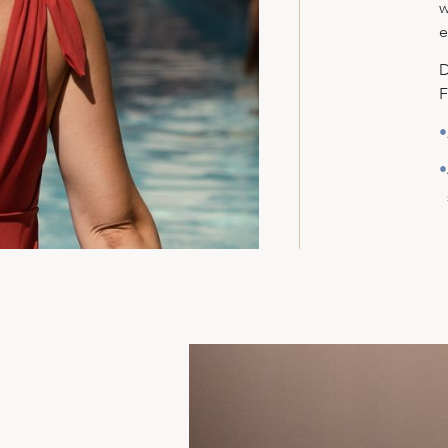
w
e
D
F