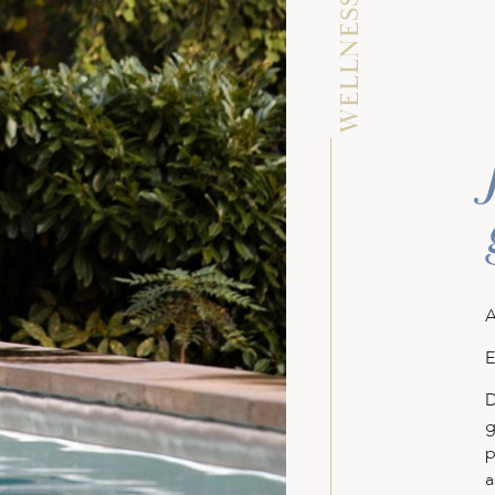
WELLNESS AREA
A
E
D
g
p
a