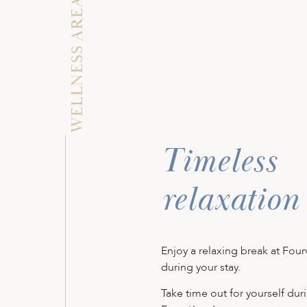
WELLNESS AREA
Timeless
relaxation
Enjoy a relaxing break at Four
during your stay.
Take time out for yourself duri