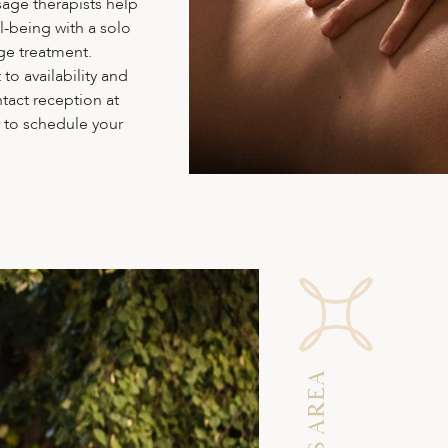
sage therapists help
l-being with a solo
ge treatment.
to availability and
tact reception at
n to schedule your