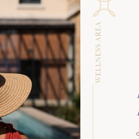
WELLNESS AREA
G