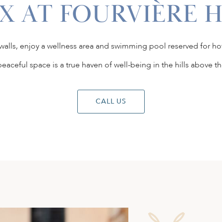
X AT FOURVIÈRE 
 walls, enjoy a wellness area and swimming pool reserved for ho
peaceful space is a true haven of well-being in the hills above the
CALL US