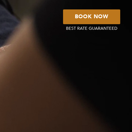
BOOK NOW
BEST RATE GUARANTEED
BOOK YOUR
STAY
BOOK YOUR
TABLE