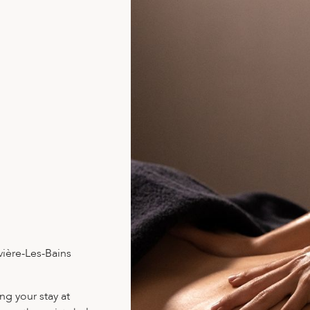
vière-Les-Bains
ng your stay at