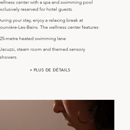
ellness center with a spa and swimming pool
xclusively reserved for hotel guests.
uring your stay, enjoy a relaxing break at
ourvière-Les-Bains. The wellness center features:
25-metre heated swimming lane
Jacuzzi, steam room and themed sensory
showers.
PLUS DE DÉTAILS