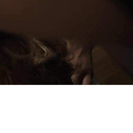
PLAN YOUR
EVENT
GIFT BOX