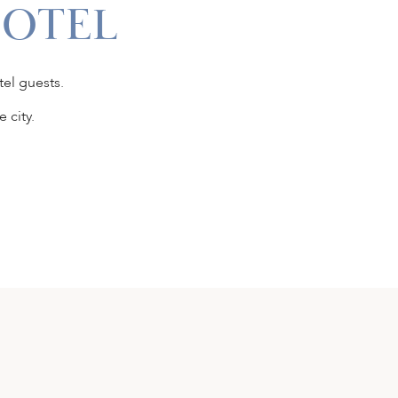
HOTEL
tel guests.
 city.