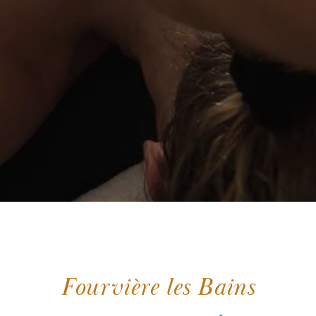
Fourvière les Bains