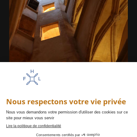
La haut sur la colline
Lyon
Amadeus : AC LYSJ24
Appollo/Galileo : AC BI644
Sabre : AC 478267
Worldspan : AC OJ24
FAQ
PRESS
SUSTAINABILITY
CAREERS
DISCLAIMER
PRIVACY POLICY
T&C
EN