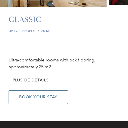
CLASSIC
UP TO 2 PEOPLE
25 M²
Ultra-comfortable rooms with oak flooring,
approximately 25 m2.
PLUS DE DÉTAILS
BOOK YOUR STAY