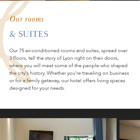
PLAN YOUR
EVENT
Our rooms
& SUITES
GIFT BOX
Our 75 air-conditioned rooms and suites, spread over
3 floors, tell the story of Lyon right on their doors,
where you will meet some of the people who shaped
the city's history. Whether you're traveling on business
or for a family getaway, our hotel offers living spaces
designed for your needs.