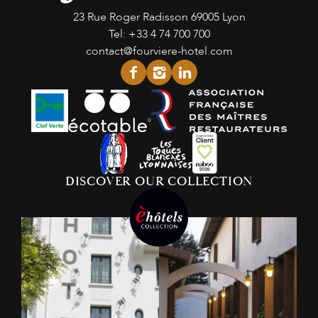
23 Rue Roger Radisson
69005 Lyon
Tel:
+33 4 74 700 700
contact@fourviere-hotel.com
facebook
instagram
linkedin
DISCOVER OUR COLLECTION