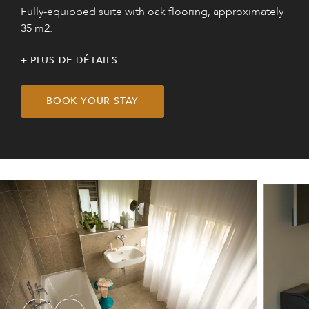
Fully-equipped suite with oak flooring, approximately
35 m2.
PLUS DE DÉTAILS
BOOK YOUR STAY