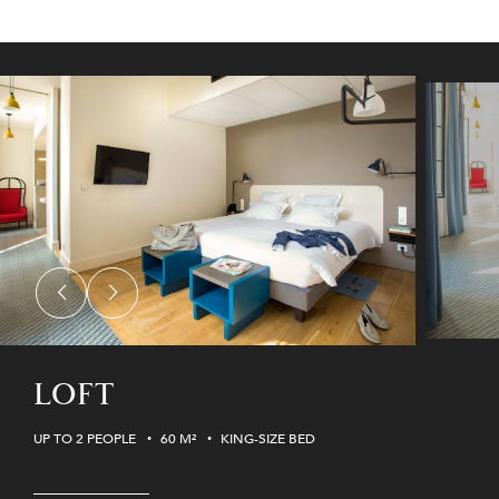
LOFT
UP TO 2 PEOPLE
60 M²
KING-SIZE BED