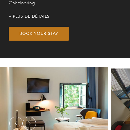
Oak flooring
PLUS DE DÉTAILS
BOOK YOUR STAY