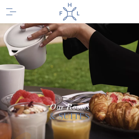
BOOK YOUR
STAY
BOOK YOUR
Our Rooms
TABLE
& SUITES