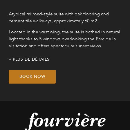
Atypical railroad-style suite with oak flooring and
cement tile walkways, approximately 60 m2.
Located in the west wing, the suite is bathed in natural
light thanks to 5 windows overlooking the Parc de la
Visitation and offers spectacular sunset views.
PLUS DE DÉTAILS
BOOK NOW