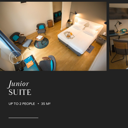
Junior
SUITE
UP TO 2 PEOPLE
35 M²