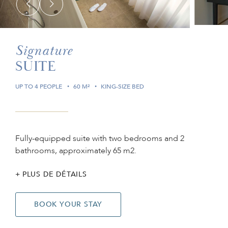
Signature
SUITE
UP TO 4 PEOPLE
60 M²
KING-SIZE BED
Fully-equipped suite with two bedrooms and 2
bathrooms, approximately 65 m2.
PLUS DE DÉTAILS
BOOK YOUR STAY