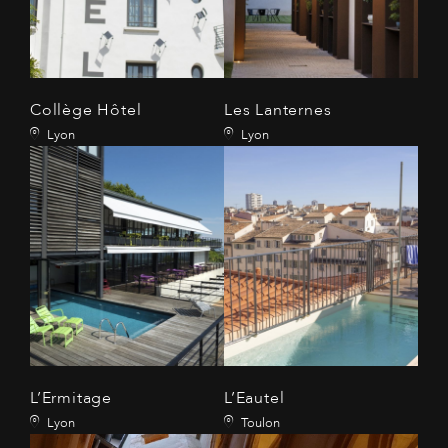
Collège Hôtel
Les Lanternes
Lyon
Lyon
L’Ermitage
L’Eautel
Lyon
Toulon