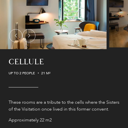
CELLULE
UP TO 2 PEOPLE
21 M²
These rooms are a tribute to the cells where the Sisters
of the Visitation once lived in this former convent.
Approximately 22 m2