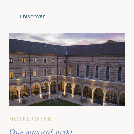
I DISCOVER
HOTEL OFFER
One magical night...