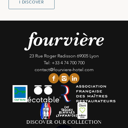
I DISCOVER
23 Rue Roger Radisson
69005 Lyon
Tel:
+33 4 74 700 700
contact@fourviere-hotel.com
facebook
instagram
linkedin
DISCOVER OUR COLLECTION