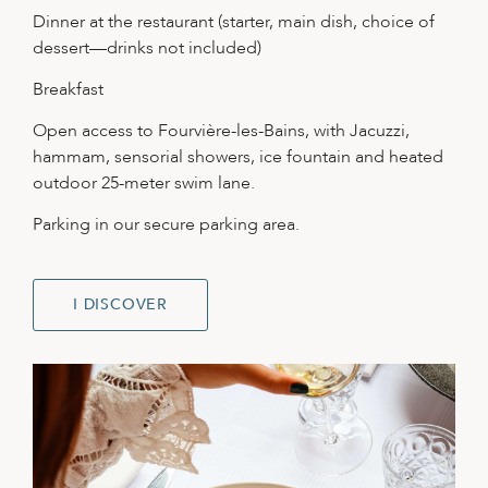
Dinner at the restaurant (starter, main dish, choice of
dessert—drinks not included)
Breakfast
Open access to Fourvière-les-Bains, with Jacuzzi,
hammam, sensorial showers, ice fountain and heated
outdoor 25-meter swim lane.
Parking in our secure parking area.
I DISCOVER