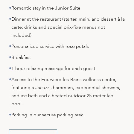
Romantic stay in the Junior Suite
Dinner at the restaurant (starter, main, and dessert à la
carte; drinks and special prix-fixe menus not
included)
Personalized service with rose petals
Breakfast
1-hour relaxing massage for each guest
Access to the Fourvière-les-Bains wellness center,
featuring a Jacuzzi, hammam, experiential showers,
and ice bath and a heated outdoor 25-meter lap
pool.
Parking in our secure parking area.