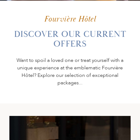
PLAN YOUR
EVENT
Fourvière Hôtel
DISCOVER OUR CURRENT
OFFERS
GIFT BOX
Want to spoil a loved one or treat yourself with a
unique experience at the emblematic Fourvière
Hôtel? Explore our selection of exceptional
packages...