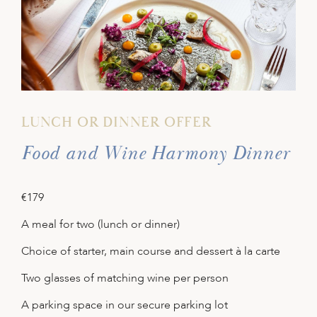
LUNCH OR DINNER OFFER
Food and Wine Harmony Dinner
€179
A meal for two (lunch or dinner)
Choice of starter, main course and dessert à la carte
Two glasses of matching wine per person
A parking space in our secure parking lot