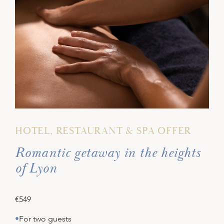
HOTEL, RESTAURANT & SPA OFFER
Romantic getaway in the heights
of Lyon
€549
For two guests