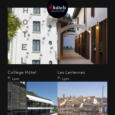
Collège Hôtel
Les Lanternes
Lyon
Lyon