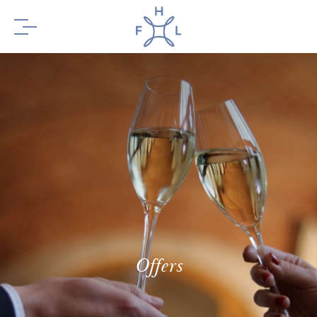
BOOK YOUR
STAY
BOOK YOUR
TABLE
Offers