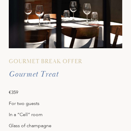
GOURMET BREAK OFFER
Gourmet Treat
€359
For two guests
In a “Cell” room
Glass of champagne