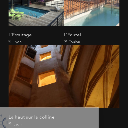
L’Ermitage
L’Eautel
Lyon
Toulon
La haut sur la colline
Lyon