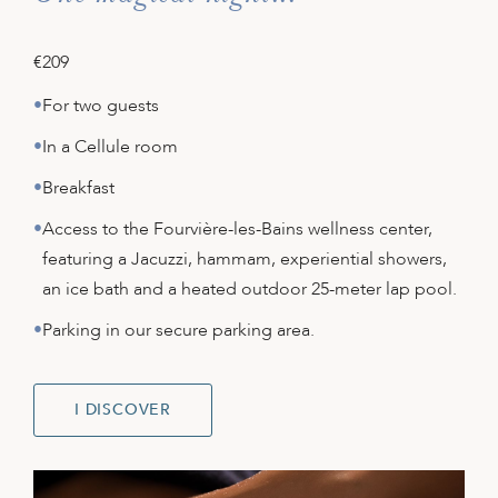
€209
For two guests
In a Cellule room
Breakfast
Access to the Fourvière-les-Bains wellness center,
featuring a Jacuzzi, hammam, experiential showers,
an ice bath and a heated outdoor 25-meter lap pool.
Parking in our secure parking area.
I DISCOVER