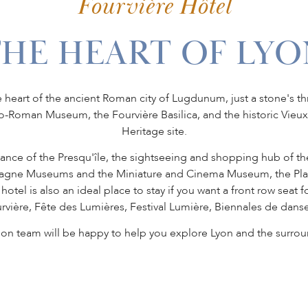
Fourvière Hôtel
THE HEART OF LYO
e heart of the ancient Roman city of Lugdunum, just a stone's thr
llo-Roman Museum, the Fourvière Basilica, and the historic Vie
Heritage site.
stance of the Presqu'île, the sightseeing and shopping hub of th
dagne Museums and the Miniature and Cinema Museum, the Place 
tel is also an ideal place to stay if you want a front row seat f
rvière, Fête des Lumières, Festival Lumière, Biennales de danse
ion team will be happy to help you explore Lyon and the surrou