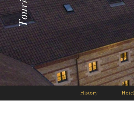
History
Hotel