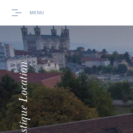
MENU
Touristique Location