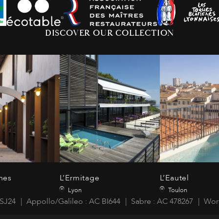
DISCOVER OUR COLLECTION
nes
L’Ermitage
L’Eautel
Lyon
Toulon
SJ24
Appollo/Galileo : AC BI644
Sabre : AC 478267
Wor