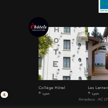
Collège Hôtel
Les Lanter
Lyon
Lyon
Amadeus : AC LY