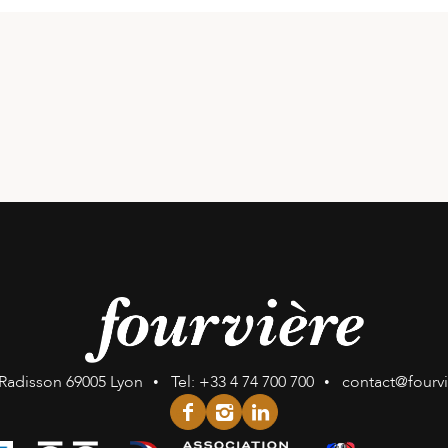
Radisson
69005 Lyon
Tel:
+33 4 74 700 700
contact@fourv
facebook
instagram
linkedin