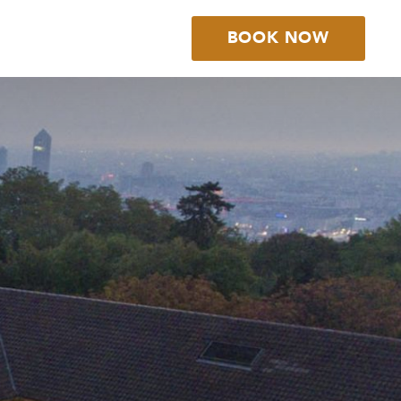
BOOK NOW
BOOK YOUR
STAY
BOOK YOUR
TABLE