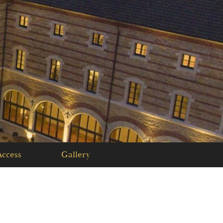
PLAN YOUR
EVENT
GIFT BOX
ccess
Gallery