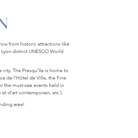
N
ow from historic attractions like
ux Lyon district UNESCO World
e city. The Presqu'île is home to
de l'Hôtel de Ville, the Fine
or the must-see events held in
 et d'art contemporain, etc.).
nding area!