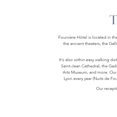
Fourvière Hôtel is located in th
the ancient theaters, the Ga
It's also within easy walking di
Saint-Jean Cathedral, the Ga
Arts Museum, and more. Our ho
Lyon every year (Nuits de Fou
Our recept