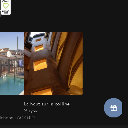
La haut sur la colline
Lyon
ldspan : AC OJ24