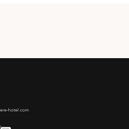
iere-hotel.com