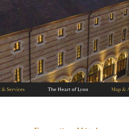
 & Services
The Heart of Lyon
Map & A