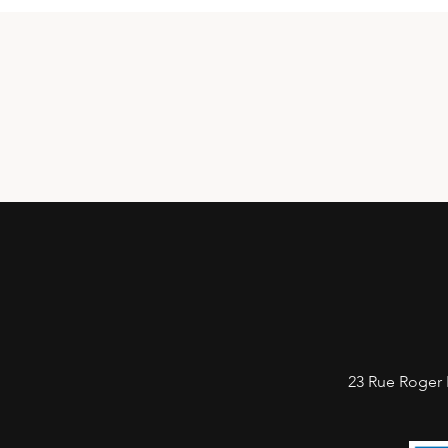
23 Rue Roger 